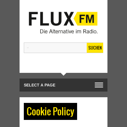
SUCHEN
Cookie Policy