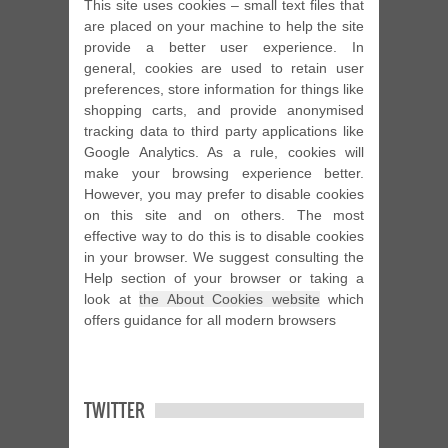
This site uses cookies – small text files that
are placed on your machine to help the site
provide a better user experience. In
general, cookies are used to retain user
preferences, store information for things like
shopping carts, and provide anonymised
tracking data to third party applications like
Google Analytics. As a rule, cookies will
make your browsing experience better.
However, you may prefer to disable cookies
on this site and on others. The most
effective way to do this is to disable cookies
in your browser. We suggest consulting the
Help section of your browser or taking a
look at
the About Cookies website
which
offers guidance for all modern browsers
TWITTER