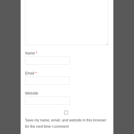
Name
*
Email
*
Website
Save my name, email, and website in this browser
for the next time I comment.