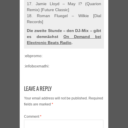
17. Jamie Lloyd – May I? (Quarion
Remix) [Future Classic]
18. Roman Fluegel – Wilkie [Dial
Records]
Die zweite Stunde – den DJ-Mix – gibt
es demnächst
On Demand bei
Electronic Beats Radio
.
:ebpromo:
:infoboxmathi:
LEAVE A REPLY
Your email address will not be published.
Required
fields are marked
*
Comment
*