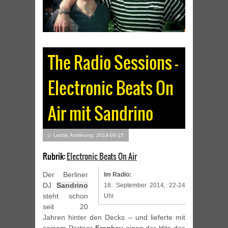
The Radio Sessions –
Electronic Beats On
Air mit Sandrino
▷ Letzte Änderung: 2014-09-15
Rubrik:
Electronic Beats On Air
Der Berliner
Im Radio:
DJ
Sandrino
18. September 2014, 22-24
steht schon
Uhr
seit 20
Jahren hinter den Decks – und lieferte mit