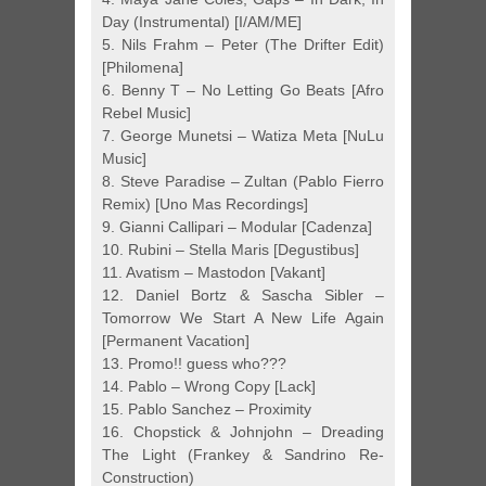
Day (Instrumental) [I/AM/ME]
5. Nils Frahm – Peter (The Drifter Edit)
[Philomena]
6. Benny T – No Letting Go Beats [Afro
Rebel Music]
7. George Munetsi – Watiza Meta [NuLu
Music]
8. Steve Paradise – Zultan (Pablo Fierro
Remix) [Uno Mas Recordings]
9. Gianni Callipari – Modular [Cadenza]
10. Rubini – Stella Maris [Degustibus]
11. Avatism – Mastodon [Vakant]
12. Daniel Bortz & Sascha Sibler –
Tomorrow We Start A New Life Again
[Permanent Vacation]
13. Promo!! guess who???
14. Pablo – Wrong Copy [Lack]
15. Pablo Sanchez – Proximity
16. Chopstick & Johnjohn – Dreading
The Light (Frankey & Sandrino Re-
Construction)