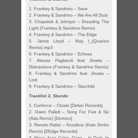
1. Frankey & Sandrino – Save
2. Frankey & Sandrino – We Are All Dust
3. Chopstick & Johnjon – Dreading The
Light (Frankey & Sandrino Remix)
4. Frankey & Sandrino – The Edge
5. Jamie Lloyd – May I_(Quarion
Remix).mp3
6. Frankey & Sandrino – Echoes
7. Alessio Pagliaroli feat Jinadu –
Distractions (Frankey & Sandrino Remix)
8. Frankey & Sandrino feat. Jinadu –
Lost
9. Frankey & Sandrino – Starchild
Tracklist 2. Stunde
1. Conforce – Closer [Delsin Records]
2. Owen Pallett – Song For Five & Six
(Ada Remix) [Domino]
3. Renato Ratier – Kozaboa (Kate Simko
Remix) [DEdge Records]
4. Maya Jane Coles, Gaps – In Dark, In