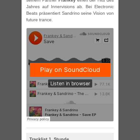
seinem Partner
Frankey
einen der Hits des
Jahres auf Innervisions ab. Bei Electronic
Beats präsentiert Sandrino seine Vision von
future trance.
Tracklist 1. Stunde