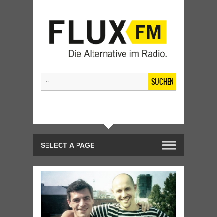
SUCHEN