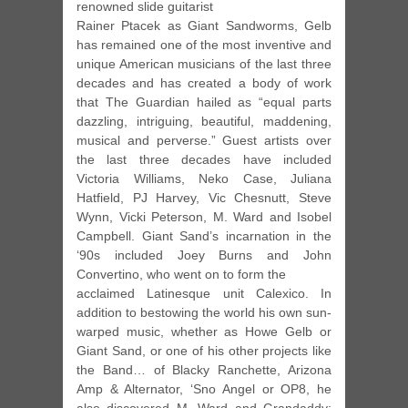
renowned slide guitarist
Rainer Ptacek as Giant Sandworms, Gelb
has remained one of the most inventive and
unique American musicians of the last three
decades and has created a body of work
that The Guardian hailed as “equal parts
dazzling, intriguing, beautiful, maddening,
musical and perverse.” Guest artists over
the last three decades have included
Victoria Williams, Neko Case, Juliana
Hatfield, PJ Harvey, Vic Chesnutt, Steve
Wynn, Vicki Peterson, M. Ward and Isobel
Campbell. Giant Sand’s incarnation in the
‘90s included Joey Burns and John
Convertino, who went on to form the
acclaimed Latinesque unit Calexico. In
addition to bestowing the world his own sun-
warped music, whether as Howe Gelb or
Giant Sand, or one of his other projects like
the Band… of Blacky Ranchette, Arizona
Amp & Alternator, ‘Sno Angel or OP8, he