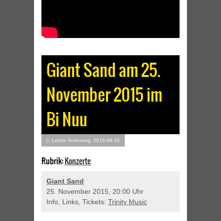
Giant Sand am 25.
November 2015 im
Bi Nuu
▷ Letzte Änderung: 2015-09-25
Rubrik:
Konzerte
Giant Sand
25. November 2015, 20:00 Uhr
Info, Links, Tickets:
Trinity Music