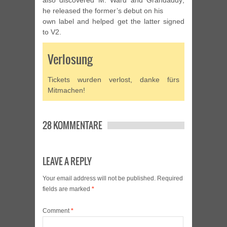
also discovered M. Ward and Grandaddy;
he released the former’s debut on his
own label and helped get the latter signed
to V2.
Verlosung
Tickets wurden verlost, danke fürs
Mitmachen!
28 KOMMENTARE
LEAVE A REPLY
Your email address will not be published.
Required
fields are marked
*
Comment
*