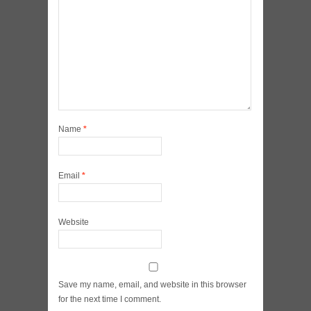
Name
*
Email
*
Website
Save my name, email, and website in this browser
for the next time I comment.