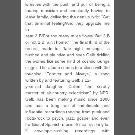
wrestles with the push and pull of being a
touring musician and constantly having to
leave family, delivering the genius lyric: “Get
that terminal feeling/And they upgrade me
to
seat 2 B/For too many miles flown/ But 2 B
or not 2 B, ain’t home.” The final third of the
record, made for “late night musings,” is
hushed and plaintive and sees Gelb tickling
the ivories like some kind of cosmic lounge
singer. The album comes to a close with the
touching “Forever and Always,” a song
written by and featuring Gelb’s 12-
year-old daughter. Called “the scruffy
master of alt-country eclecticism” by NPR,
Gelb has been making music since 1980
and has a long run of indefinable and
influential recordings ranging from punk and
roots-rock to psych, jazz, gospel and even
traditional Spanish music. Since his early lo-
fi envelope-pushing recordings with