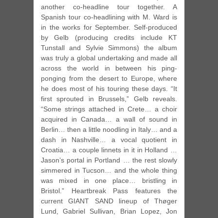
another co-headline tour together. A
Spanish tour co-headlining with M. Ward is
in the works for September. Self-produced
by Gelb (producing credits include KT
Tunstall and Sylvie Simmons) the album
was truly a global undertaking and made all
across the world in between his ping-
ponging from the desert to Europe, where
he does most of his touring these days. “It
first sprouted in Brussels,” Gelb reveals.
“Some strings attached in Crete… a choir
acquired in Canada… a wall of sound in
Berlin… then a little noodling in Italy… and a
dash in Nashville… a vocal quotient in
Croatia… a couple linnets in it in Holland …
Jason’s portal in Portland … the rest slowly
simmered in Tucson… and the whole thing
was mixed in one place… bristling in
Bristol.” Heartbreak Pass features the
current GIANT SAND lineup of Thøger
Lund, Gabriel Sullivan, Brian Lopez, Jon