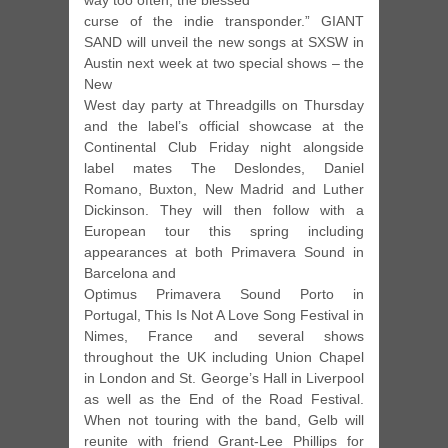
way too often, the blessed
curse of the indie transponder.” GIANT
SAND will unveil the new songs at SXSW in
Austin next week at two special shows – the
New
West day party at Threadgills on Thursday
and the label’s official showcase at the
Continental Club Friday night alongside
label mates The Deslondes, Daniel
Romano, Buxton, New Madrid and Luther
Dickinson. They will then follow with a
European tour this spring including
appearances at both Primavera Sound in
Barcelona and
Optimus Primavera Sound Porto in
Portugal, This Is Not A Love Song Festival in
Nimes, France and several shows
throughout the UK including Union Chapel
in London and St. George’s Hall in Liverpool
as well as the End of the Road Festival.
When not touring with the band, Gelb will
reunite with friend Grant-Lee Phillips for