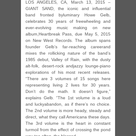
LOS ANGELES, CA, March 13, 2015 –
GIANT SAND, the iconic and influential
band fronted byluminary Howe Gelb,
celebrates 30 years of freewheeling and
ever-evolving music making on new
album,Heartbreak Pass, due May 5, 2015
on New West Records. The album spans
founder Gelb’s far-reaching careerand
mixes the rollicking nature of the band’s
1985 debut, Valley of Rain, with the dusty
alt-folk, desert-rock andjazzy lounge-piano
explorations of his most recent releases.
“There are 3 volumes of 15 songs here
representing living 2 lives for 30 years.
Don’t do the math. It doesn’t figure,”
explains Gelb. “The 1st volume is a loud
and luckyabandon, as if there’s no choice.
The 2nd volume is more heady, steady and
direct, what they call Americana these days.
The 3rd volume is the heart in constant
turmoil from the effect of crossing the pond