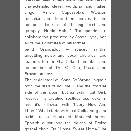
“Heaventually” opens the album with Gelb’s
characteristic clever wordplay and Italian
singer Vinicio Capossela’s Waitsian
recitation and from there moves to the
upbeat indie rock of “Texting Feist” and
garagey “Hurtin’ Habit.” “Transponder,” a
collaboration produced by Jason Lytle, has
all of the signatures of his former
band Grandaddy – spacey synths,
unsettling noise and vocal chorales, and
features former Giant Sand member and
ex-member of The Go-Gos, Paula Jean
Brown, on bass.
The pedal steel of “Song So Wrong” signals
both the start of volume 2 and the rootsier
side of the album but as with most Gelb
records his creative restlessness kicks in
and it’s followed with “Every Now And
Then.” What starts with just Gelb and guitar
builds to a climax of Mariachi horns,
Spanish guitar and the Voices of Praise
gospel choir. On “Home Sweat Home,” he