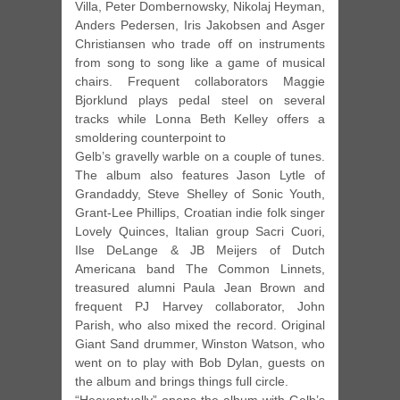
Villa, Peter Dombernowsky, Nikolaj Heyman,
Anders Pedersen, Iris Jakobsen and Asger
Christiansen who trade off on instruments
from song to song like a game of musical
chairs. Frequent collaborators Maggie
Bjorklund plays pedal steel on several
tracks while Lonna Beth Kelley offers a
smoldering counterpoint to
Gelb’s gravelly warble on a couple of tunes.
The album also features Jason Lytle of
Grandaddy, Steve Shelley of Sonic Youth,
Grant-Lee Phillips, Croatian indie folk singer
Lovely Quinces, Italian group Sacri Cuori,
Ilse DeLange & JB Meijers of Dutch
Americana band The Common Linnets,
treasured alumni Paula Jean Brown and
frequent PJ Harvey collaborator, John
Parish, who also mixed the record. Original
Giant Sand drummer, Winston Watson, who
went on to play with Bob Dylan, guests on
the album and brings things full circle.