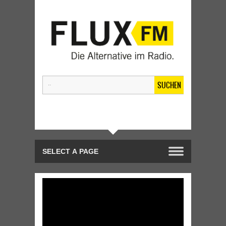
SUCHEN