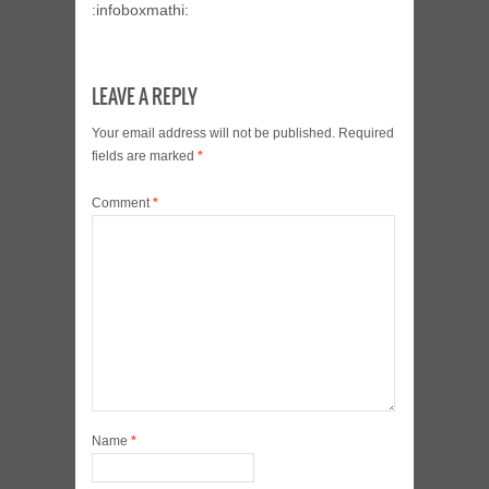
:infoboxmathi:
LEAVE A REPLY
Your email address will not be published.
Required
fields are marked
*
Comment
*
Name
*