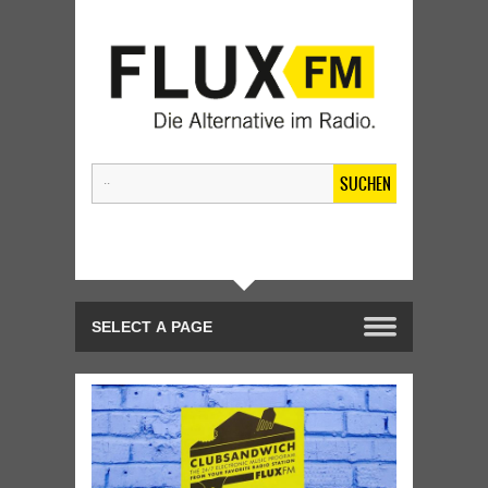
SUCHEN