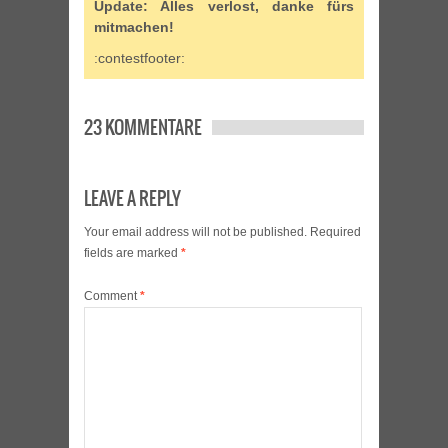
Update: Alles verlost, danke fürs
mitmachen!
:contestfooter:
23 KOMMENTARE
LEAVE A REPLY
Your email address will not be published.
Required
fields are marked
*
Comment
*