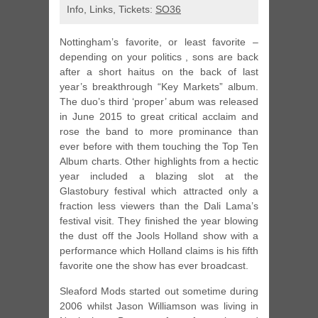
Info, Links, Tickets:
SO36
Nottingham’s favorite, or least favorite –
depending on your politics , sons are back
after a short haitus on the back of last
year’s breakthrough “Key Markets” album.
The duo’s third ‘proper’ abum was released
in June 2015 to great critical acclaim and
rose the band to more prominance than
ever before with them touching the Top Ten
Album charts. Other highlights from a hectic
year included a blazing slot at the
Glastobury festival which attracted only a
fraction less viewers than the Dali Lama’s
festival visit. They finished the year blowing
the dust off the Jools Holland show with a
performance which Holland claims is his fifth
favorite one the show has ever broadcast.
Sleaford Mods started out sometime during
2006 whilst Jason Williamson was living in