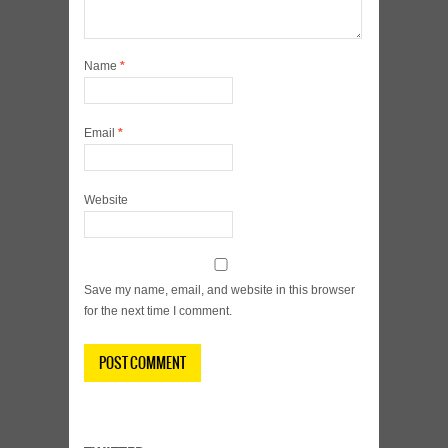
Name
*
Email
*
Website
Save my name, email, and website in this browser
for the next time I comment.