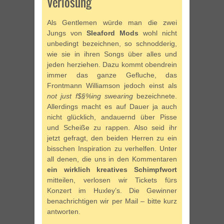
Verlosung
Als Gentlemen würde man die zwei
Jungs von
Sleaford Mods
wohl nicht
unbedingt bezeichnen, so schnodderig,
wie sie in ihren Songs über alles und
jeden herziehen. Dazu kommt obendrein
immer das ganze Gefluche, das
Frontmann Williamson jedoch einst als
not just f$§%ing swearing
bezeichnete.
Allerdings macht es auf Dauer ja auch
nicht glücklich, andauernd über Pisse
und Scheiße zu rappen. Also seid ihr
jetzt gefragt, den beiden Herren zu ein
bisschen Inspiration zu verhelfen. Unter
all denen, die uns in den Kommentaren
ein wirklich kreatives Schimpfwort
mitteilen, verlosen wir Tickets fürs
Konzert im Huxley’s. Die Gewinner
benachrichtigen wir per Mail – bitte kurz
antworten.