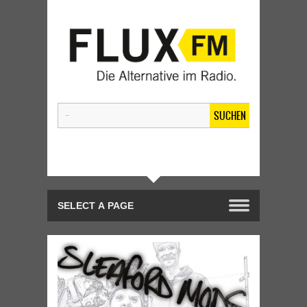
SUCHEN