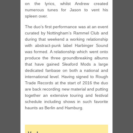
on the lyrics, whilst Andrew created
numerous tunes for Jason to vent his
spleen over.
The duo’s first performance was at an event
curated by Nottingham’s Rammel Club and
during that weekend a working relationship
with abstract-punk label Harbinger Sound
was formed. A relationship which went onto
produce the three groundbreaking albums
that have gained Sleaford Mods a large
dedicated fanbase on both a national and
international level. Having signed to Rough
Trade Records at the start of 2016 the duo
are back recording new material and putting
together an extensive touring and festival
schedule including shows in such favorite
haunts as Berlin and Hamburg.