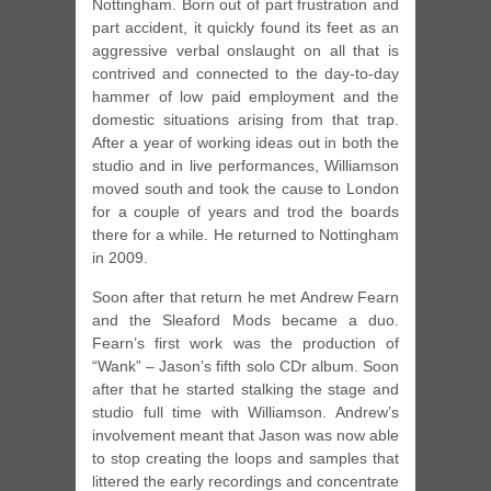
Nottingham. Born out of part frustration and
part accident, it quickly found its feet as an
aggressive verbal onslaught on all that is
contrived and connected to the day-to-day
hammer of low paid employment and the
domestic situations arising from that trap.
After a year of working ideas out in both the
studio and in live performances, Williamson
moved south and took the cause to London
for a couple of years and trod the boards
there for a while. He returned to Nottingham
in 2009.
Soon after that return he met Andrew Fearn
and the Sleaford Mods became a duo.
Fearn’s first work was the production of
“Wank” – Jason’s fifth solo CDr album. Soon
after that he started stalking the stage and
studio full time with Williamson. Andrew’s
involvement meant that Jason was now able
to stop creating the loops and samples that
littered the early recordings and concentrate