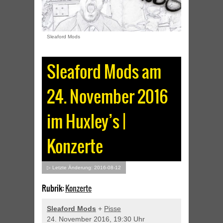
Sleaford Mods
Sleaford Mods am
24. November 2016
im Huxley’s |
Konzerte
▷ Letzte Änderung: 2016-08-12
Rubrik:
Konzerte
Sleaford Mods
+
Pisse
24. November 2016, 19:30 Uhr