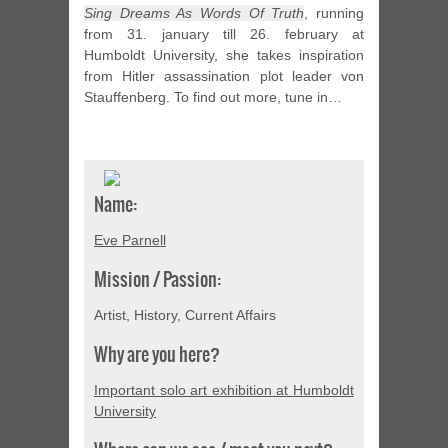
Sing Dreams As Words Of Truth
, running
from 31. january till 26. february at
Humboldt University, she takes inspiration
from Hitler assassination plot leader von
Stauffenberg. To find out more, tune in…
Name:
Eve Parnell
Mission / Passion:
Artist, History, Current Affairs
Why are you here?
Important solo art exhibition at Humboldt
University