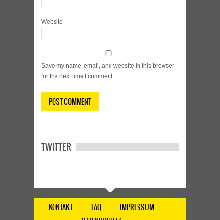
Website
Save my name, email, and website in this browser
for the next time I comment.
TWITTER
KONTAKT
FAQ
IMPRESSUM