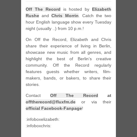
Off The Record
is hosted by
Elizabeth
Rushe
and
Chris Morrin
. Catch the two
hour English language show every Tuesday
night (usually ..) from 10 p.m.!
On Off the Record, Elizabeth and Chris
share their experience of living in Berlin,
showcase new music from all genres, and
highlight the best of Berlin’s creative
community. Off the Record regularly
features guests whether writers, film-
makers, bands, or bakers, to share their
stories.
Contact
Off The Record
at
offtherecord@fluxfm.de
or via their
official Facebook-Fanpage
!
:infoboxelizabeth:
:infoboxchris: