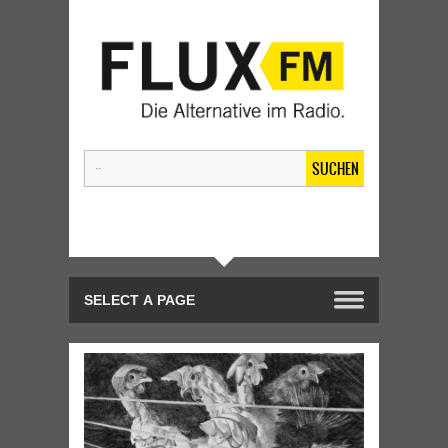
SUCHEN