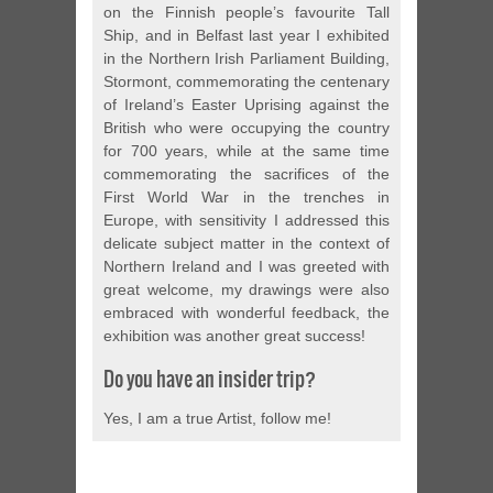
on the Finnish people’s favourite Tall
Ship, and in Belfast last year I exhibited
in the Northern Irish Parliament Building,
Stormont, commemorating the centenary
of Ireland’s Easter Uprising against the
British who were occupying the country
for 700 years, while at the same time
commemorating the sacrifices of the
First World War in the trenches in
Europe, with sensitivity I addressed this
delicate subject matter in the context of
Northern Ireland and I was greeted with
great welcome, my drawings were also
embraced with wonderful feedback, the
exhibition was another great success!
Do you have an insider trip?
Yes, I am a true Artist, follow me!