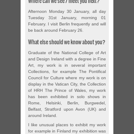
Where can we see / meet you next?
Afternoon Monday 30 January, all day
Tuesday 31st January, morning 01
February. I visit Berlin frequently and will
be back around February 26.
What else should we know about you?
Graduate of the National College of Art
and Design Ireland with a degree in Fine
Art, my work is in several important
Collections, for example The Pontifical
Council for Culture where my work is on
display in the Vatican City, the Collection
of HRH The Prince of Wales, my work
has been exhibited in solo shows in
Rome, Helsinki, Berlin, Burgwedel,
Belfast, Stratford upon Avon (UK) and
around Ireland.
I like unusual places to exhibit my work
for example in Finland my exhibition was