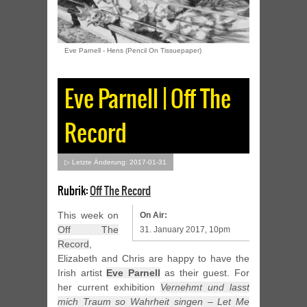
Eve Parnell - Hens (Pencil On Tissuepaper)
Eve Parnell | Off The
Record
▷ Letzte Änderung: 2017-01-31
Rubrik:
Off The Record
This week on
On Air:
Off The
31. January 2017, 10pm
Record
,
Elizabeth and Chris are happy to have the
Irish artist
Eve Parnell
as their guest. For
her current exhibition
Vernehmt und lasst
mich Traum so Wahrheit singen – Let Me