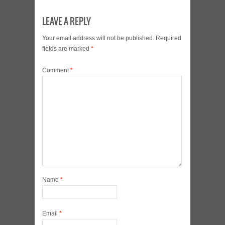
LEAVE A REPLY
Your email address will not be published.
Required
fields are marked
*
Comment
*
Name
*
Email
*