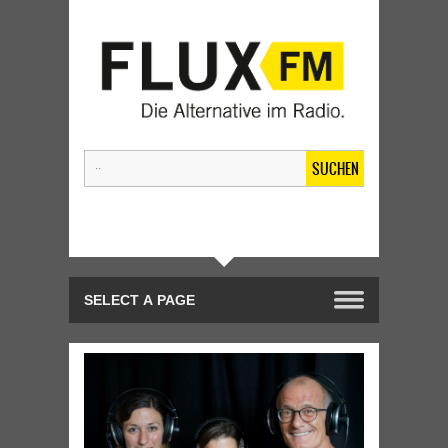
SUCHEN