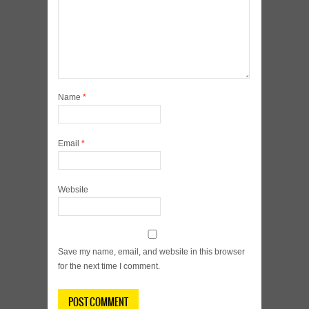
Name
*
Email
*
Website
Save my name, email, and website in this browser
for the next time I comment.