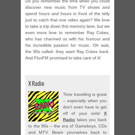
Do you remember the time when you could
discover new music from TV shows and
spend hours and hours in front of the telly
just to catch that one video again? We love
to take a trip down this memory lane, but we
even more love to remember Ray Cokes,
who has charmed us with his humour and
his incredible passion for music. Oh wait,
the 90s called: they want Ray Cokes back.
And FluxFM promised to take care of it!
X Radio
Time travelling is great
– especially when you
don’t even have to get
off of your sofa!
X
Radio
takes you back
to the 90s – the era of Gameboys, CDs
and MTV. Beam yourselves back to