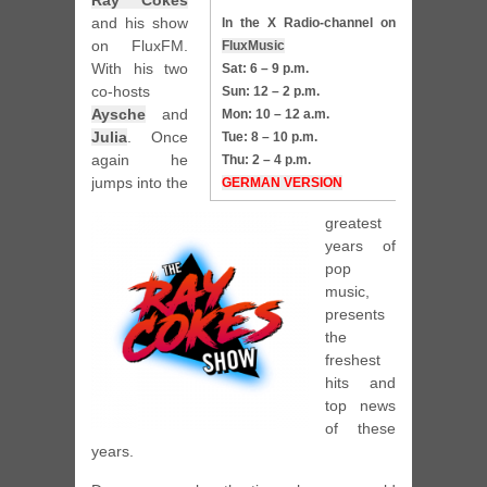
Ray Cokes
and his show
In the X Radio-channel on
on FluxFM.
FluxMusic
With his two
Sat: 6 – 9 p.m.
co-hosts
Sun: 12 – 2 p.m.
Aysche
and
Mon: 10 – 12 a.m.
Julia
. Once
Tue: 8 – 10 p.m.
again he
Thu: 2 – 4 p.m.
jumps into the
GERMAN VERSION
greatest
years of
pop
music,
presents
the
freshest
hits and
top news
of these
years.