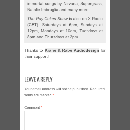
immortal songs by Nirvana, Supergrass,
Natalie Imbruglia and many more…
The Ray Cokes Show
is also on X Radio
(CET): Saturdays at 6pm, Sundays at
12pm, Mondays at 10am, Tuesdays at
8pm and Thursdays at 2pm.
Thanks to
Krane & Rabe Audiodesign
for
their support!
LEAVE A REPLY
Your email address will not be published.
Required
fields are marked
*
Comment
*