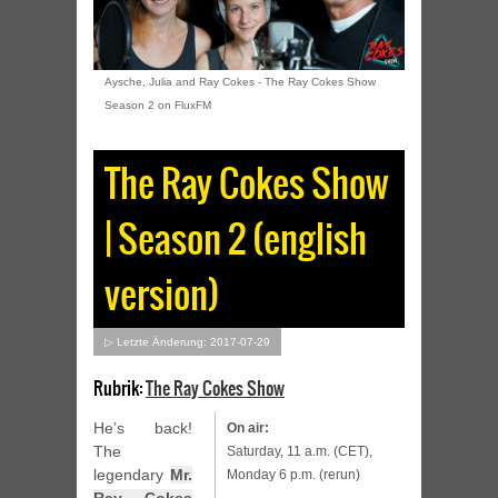
Aysche, Julia and Ray Cokes - The Ray Cokes Show
Season 2 on FluxFM
The Ray Cokes Show
| Season 2 (english
version)
▷ Letzte Änderung: 2017-07-29
Rubrik:
The Ray Cokes Show
He’s back!
On air:
The
Saturday, 11 a.m. (CET),
legendary
Mr.
Monday 6 p.m. (rerun)